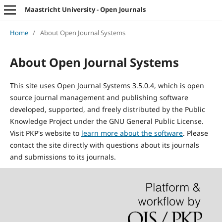
Maastricht University - Open Journals
Home
/
About Open Journal Systems
About Open Journal Systems
This site uses Open Journal Systems 3.5.0.4, which is open
source journal management and publishing software
developed, supported, and freely distributed by the Public
Knowledge Project under the GNU General Public License.
Visit PKP's website to
learn more about the software
. Please
contact the site directly with questions about its journals
and submissions to its journals.