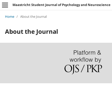
Maastricht Student Journal of Psychology and Neuroscience
Home
/
About the Journal
About the Journal