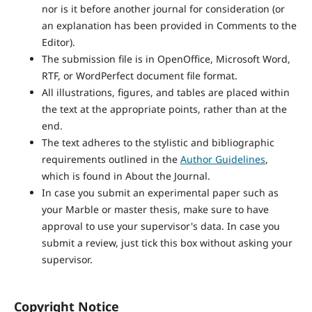
nor is it before another journal for consideration (or
an explanation has been provided in Comments to the
Editor).
The submission file is in OpenOffice, Microsoft Word,
RTF, or WordPerfect document file format.
All illustrations, figures, and tables are placed within
the text at the appropriate points, rather than at the
end.
The text adheres to the stylistic and bibliographic
requirements outlined in the
Author Guidelines
,
which is found in About the Journal.
In case you submit an experimental paper such as
your Marble or master thesis, make sure to have
approval to use your supervisor's data. In case you
submit a review, just tick this box without asking your
supervisor.
Copyright Notice