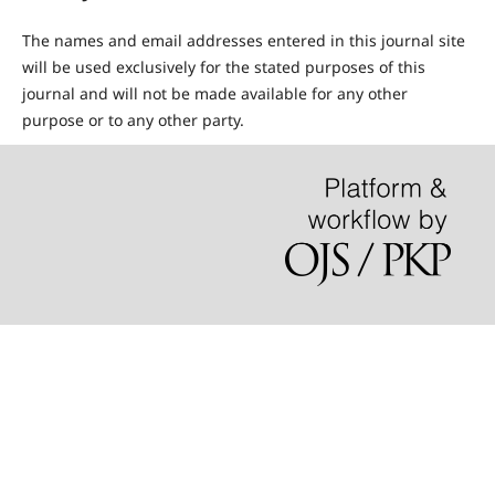
The names and email addresses entered in this journal site
will be used exclusively for the stated purposes of this
journal and will not be made available for any other
purpose or to any other party.