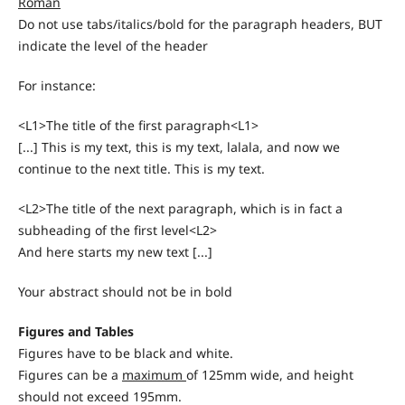
Roman
Do not use tabs/italics/bold for the paragraph headers, BUT
indicate the level of the header
For instance:
<L1>The title of the first paragraph<L1>
[...] This is my text, this is my text, lalala, and now we
continue to the next title. This is my text.
<L2>The title of the next paragraph, which is in fact a
subheading of the first level<L2>
And here starts my new text [...]
Your abstract should not be in bold
Figures and Tables
Figures have to be black and white.
Figures can be a
maximum
of 125mm wide, and height
should not exceed 195mm.