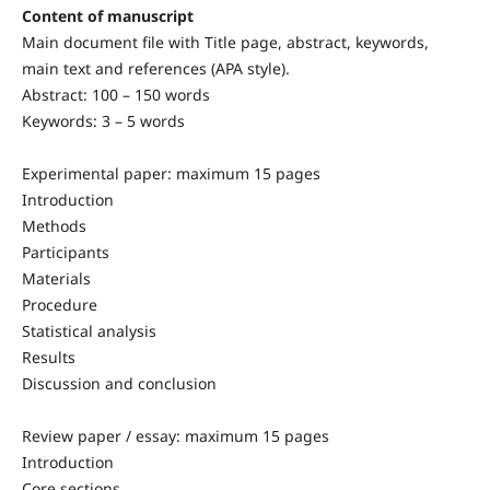
Content of manuscript
Main document file with Title page, abstract, keywords,
main text and references (APA style).
Abstract: 100 – 150 words
Keywords: 3 – 5 words
Experimental paper: maximum 15 pages
Introduction
Methods
Participants
Materials
Procedure
Statistical analysis
Results
Discussion and conclusion
Review paper / essay: maximum 15 pages
Introduction
Core sections