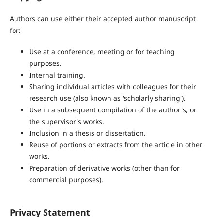
Authors can use either their accepted author manuscript
for:
Use at a conference, meeting or for teaching
purposes.
Internal training.
Sharing individual articles with colleagues for their
research use (also known as 'scholarly sharing').
Use in a subsequent compilation of the author's, or
the supervisor's works.
Inclusion in a thesis or dissertation.
Reuse of portions or extracts from the article in other
works.
Preparation of derivative works (other than for
commercial purposes).
Privacy Statement