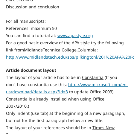
Discussion and conclusion
For all manuscripts:
References: maximum 50
You can find a tutorial at:
www.apastyle.org
For a good basic overview of the APA style try the following
link fromMidlandsTechnicalCollege,Columbia:
http://www.midlandstech.edu/sbs/pilkingtonl/201%20APA%20
Article document layout
The layout of your article has to be in
Constantia
(If you
don’t have constantia use this:
http://www.microsoft.com/en-
us/download/details.aspx?id=3
to update Office 2003).
Constantia is already installed when using Office
2007/2010.)
Only indent (use tab) at the beginning of a new paragraph,
but not for the first paragraph below a new title.
The layout of your references should be in
Times New