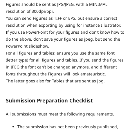
Figures should be sent as JPG/JPEG, with a MINIMAL
resolution of 300dpi/ppi.
You can send Figures as TIFF or EPS, but ensure a correct
resolution when exporting by using for instance Illustrator.
If you use PowerPoint for your figures and don’t know how to
do the above, don’t save your figures as jpeg, but send the
PowerPoint slideshow.
For all figures and tables: ensure you use the same font
(letter type) for all figures and tables. If you send the figures
in JPEG the font can’t be changed anymore, and different
fonts throughout the Figures will look amateuristic.
The latter goes also for Tables that are sent as jpg.
Submission Preparation Checklist
All submissions must meet the following requirements.
The submission has not been previously published,