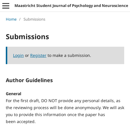
Maastricht Student Journal of Psychology and Neuroscience
Home
/
Submissions
Submissions
Login
or
Register
to make a submission.
Author Guidelines
General
For the first draft, DO NOT provide any personal details, as
the reviewing process will be done anonymously. We will ask
you to provide this information once the paper has
been accepted.