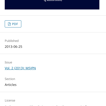
PDF
Published
2013-06-25
Issue
Vol. 2 (2013): MSJPN
Section
Articles
License