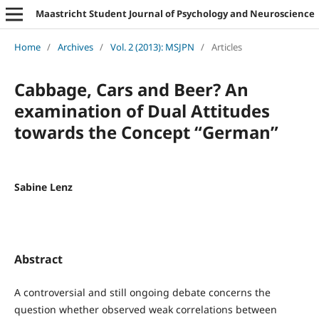
Maastricht Student Journal of Psychology and Neuroscience
Home
/
Archives
/
Vol. 2 (2013): MSJPN
/
Articles
Cabbage, Cars and Beer? An
examination of Dual Attitudes
towards the Concept “German”
Sabine Lenz
Abstract
A controversial and still ongoing debate concerns the
question whether observed weak correlations between