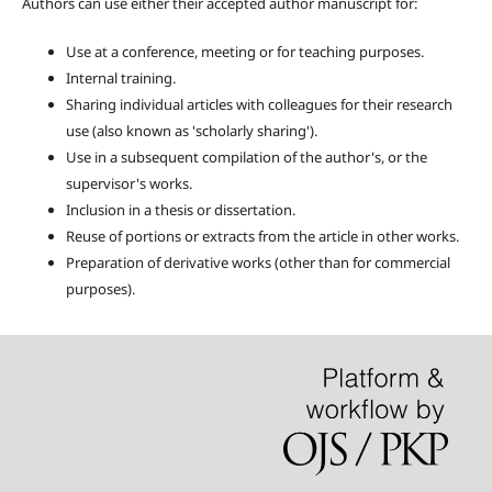
Authors can use either their accepted author manuscript for:
Use at a conference, meeting or for teaching purposes.
Internal training.
Sharing individual articles with colleagues for their research
use (also known as 'scholarly sharing').
Use in a subsequent compilation of the author's, or the
supervisor's works.
Inclusion in a thesis or dissertation.
Reuse of portions or extracts from the article in other works.
Preparation of derivative works (other than for commercial
purposes).