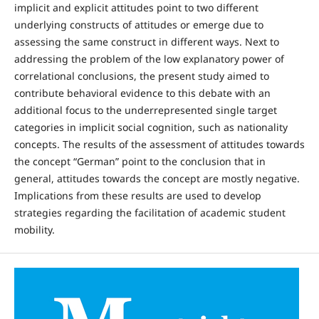
implicit and explicit attitudes point to two different
underlying constructs of attitudes or emerge due to
assessing the same construct in different ways. Next to
addressing the problem of the low explanatory power of
correlational conclusions, the present study aimed to
contribute behavioral evidence to this debate with an
additional focus to the underrepresented single target
categories in implicit social cognition, such as nationality
concepts. The results of the assessment of attitudes towards
the concept “German” point to the conclusion that in
general, attitudes towards the concept are mostly negative.
Implications from these results are used to develop
strategies regarding the facilitation of academic student
mobility.