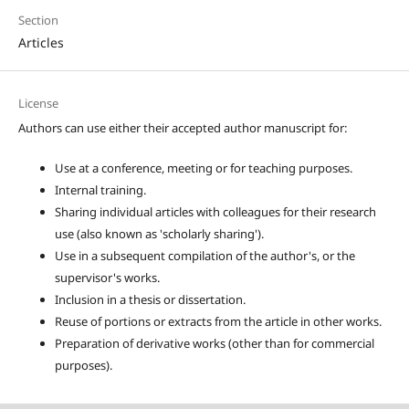
Section
Articles
License
Authors can use either their accepted author manuscript for:
Use at a conference, meeting or for teaching purposes.
Internal training.
Sharing individual articles with colleagues for their research
use (also known as 'scholarly sharing').
Use in a subsequent compilation of the author's, or the
supervisor's works.
Inclusion in a thesis or dissertation.
Reuse of portions or extracts from the article in other works.
Preparation of derivative works (other than for commercial
purposes).