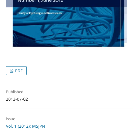
PDF
Published
2013-07-02
Issue
Vol. 1 (2012): MSJPN