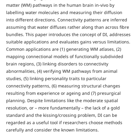
matter (WM) pathways in the human brain in-vivo by
labelling water molecules and measuring their diffusion
into different directions. Connectivity patterns are inferred
assuming that water diffuses rather along than across fibre
bundles. This paper introduces the concept of DI, addresses
suitable applications and evaluates gains versus limitations.
Common applications are (1) generating WM atlases, (2)
mapping connectional models of functionally subdivided
brain regions, (3) linking disorders to connectivity
abnormalities, (4) verifying WM pathways from animal
studies, (5) linking personality traits to particular
connectivity patterns, (6) measuring structural changes
resulting from experience or ageing and (7) presurgical
planning. Despite limitations like the moderate spatial
resolution, or – more fundamentally – the lack of a gold
standard and the kissing/crossing problem, DI can be
regarded as a useful tool if researchers choose methods
carefully and consider the known limitations.