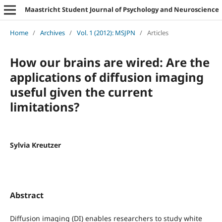
Maastricht Student Journal of Psychology and Neuroscience
Home
/
Archives
/
Vol. 1 (2012): MSJPN
/
Articles
How our brains are wired: Are the
applications of diffusion imaging
useful given the current
limitations?
Sylvia Kreutzer
Abstract
Diffusion imaging (DI) enables researchers to study white