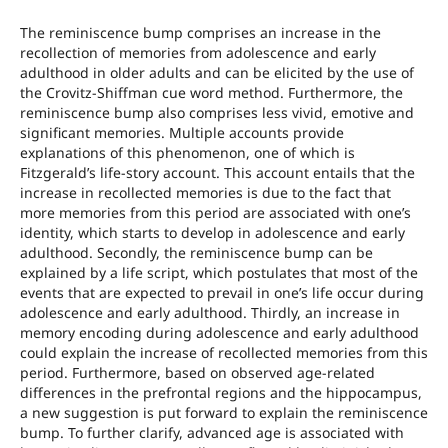
The reminiscence bump comprises an increase in the
recollection of memories from adolescence and early
adulthood in older adults and can be elicited by the use of
the Crovitz-Shiffman cue word method. Furthermore, the
reminiscence bump also comprises less vivid, emotive and
significant memories. Multiple accounts provide
explanations of this phenomenon, one of which is
Fitzgerald’s life-story account. This account entails that the
increase in recollected memories is due to the fact that
more memories from this period are associated with one’s
identity, which starts to develop in adolescence and early
adulthood. Secondly, the reminiscence bump can be
explained by a life script, which postulates that most of the
events that are expected to prevail in one’s life occur during
adolescence and early adulthood. Thirdly, an increase in
memory encoding during adolescence and early adulthood
could explain the increase of recollected memories from this
period. Furthermore, based on observed age-related
differences in the prefrontal regions and the hippocampus,
a new suggestion is put forward to explain the reminiscence
bump. To further clarify, advanced age is associated with