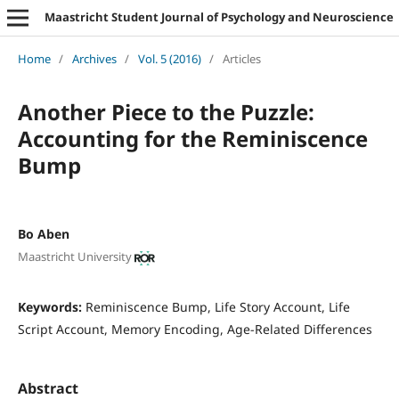
Maastricht Student Journal of Psychology and Neuroscience
Home
/
Archives
/
Vol. 5 (2016)
/
Articles
Another Piece to the Puzzle:
Accounting for the Reminiscence
Bump
Bo Aben
Maastricht University
Keywords:
Reminiscence Bump, Life Story Account, Life
Script Account, Memory Encoding, Age-Related Differences
Abstract