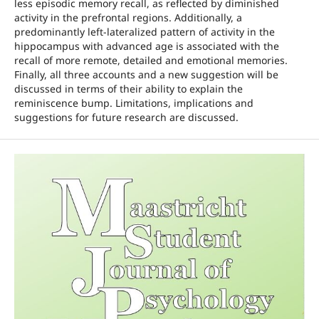
less episodic memory recall, as reflected by diminished
activity in the prefrontal regions. Additionally, a
predominantly left-lateralized pattern of activity in the
hippocampus with advanced age is associated with the
recall of more remote, detailed and emotional memories.
Finally, all three accounts and a new suggestion will be
discussed in terms of their ability to explain the
reminiscence bump. Limitations, implications and
suggestions for future research are discussed.