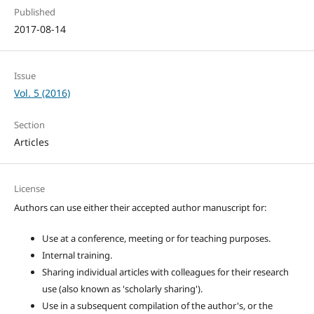
Published
2017-08-14
Issue
Vol. 5 (2016)
Section
Articles
License
Authors can use either their accepted author manuscript for:
Use at a conference, meeting or for teaching purposes.
Internal training.
Sharing individual articles with colleagues for their research
use (also known as 'scholarly sharing').
Use in a subsequent compilation of the author's, or the