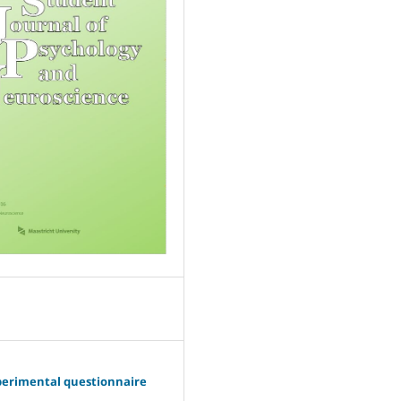
perimental questionnaire