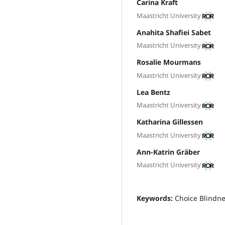
Carina Kraft
Maastricht University
Anahita Shafiei Sabet
Maastricht University
Rosalie Mourmans
Maastricht University
Lea Bentz
Maastricht University
Katharina Gillessen
Maastricht University
Ann-Katrin Gräber
Maastricht University
Keywords:
Choice Blindne