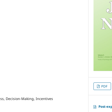
PDF
ss, Decision-Making, Incentives
Post-ex