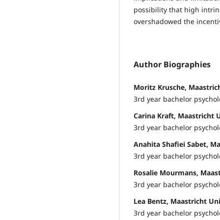
possibility that high intr
overshadowed the incenti
Author Biographies
Moritz Krusche, Maastric
3rd year bachelor psycho
Carina Kraft, Maastricht 
3rd year bachelor psycho
Anahita Shafiei Sabet, Ma
3rd year bachelor psycho
Rosalie Mourmans, Maastr
3rd year bachelor psycho
Lea Bentz, Maastricht Uni
3rd year bachelor psycho