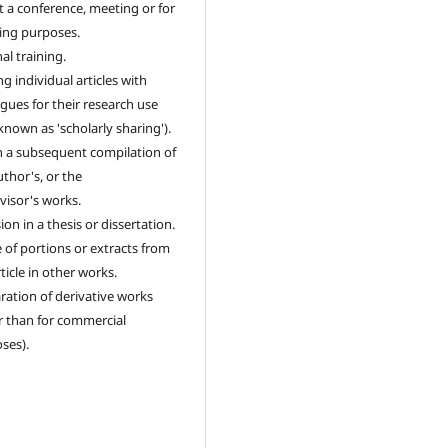
t a conference, meeting or for
ing purposes.
al training.
g individual articles with
agues for their research use
 known as 'scholarly sharing').
n a subsequent compilation of
uthor's, or the
visor's works.
ion in a thesis or dissertation.
 of portions or extracts from
ticle in other works.
ration of derivative works
r than for commercial
ses).