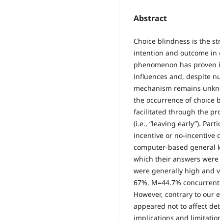
Abstract
Choice blindness is the s
intention and outcome in 
phenomenon has proven its
influences and, despite n
mechanism remains unknow
the occurrence of choice b
facilitated through the pr
(i.e., “leaving early”). Pa
incentive or no-incentive 
computer-based general k
which their answers were 
were generally high and v
67%, M=44.7% concurrently
However, contrary to our e
appeared not to affect det
implications and limitatio