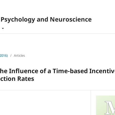
f Psychology and Neuroscience
t
(2016)
/
Articles
the Influence of a Time-based Incenti
ction Rates