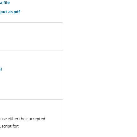
a file
put as pdf
4
)
use either their accepted
cript for: