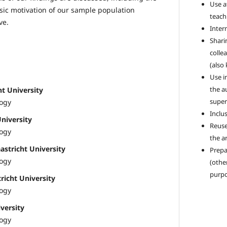
Use a
insic motivation of our sample population
teach
ve.
Intern
Sharin
colle
(also
Use i
the a
ht University
super
logy
Inclus
University
Reuse
logy
the ar
astricht University
Prepa
logy
(othe
purpo
icht University
logy
versity
logy