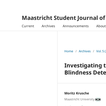
Maastricht Student Journal o
Current
Archives
Announcements
Abou
Home
/
Archives
/
Vol. 5 
Investigating 
Blindness Dete
Moritz Krusche
Maastricht University