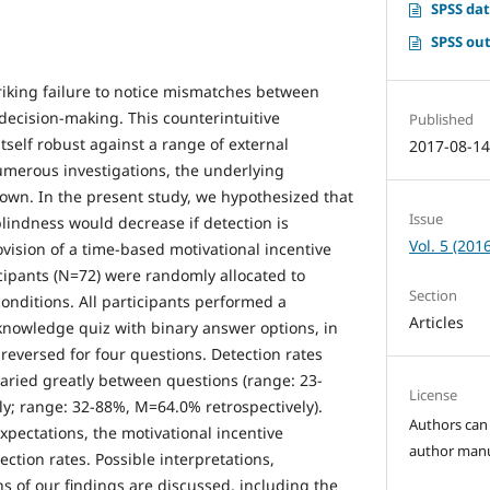
SPSS dat
SPSS out
triking failure to notice mismatches between
decision-making. This counterintuitive
Published
elf robust against a range of external
2017-08-1
umerous investigations, the underlying
n. In the present study, we hypothesized that
Issue
lindness would decrease if detection is
Vol. 5 (2016
ovision of a time-based motivational incentive
rticipants (N=72) were randomly allocated to
Section
conditions. All participants performed a
Articles
nowledge quiz with binary answer options, in
reversed for four questions. Detection rates
aried greatly between questions (range: 23-
License
; range: 32-88%, M=64.0% retrospectively).
Authors can 
xpectations, the motivational incentive
author manus
ection rates. Possible interpretations,
ns of our findings are discussed, including the