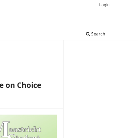
Login
Search
ve on Choice