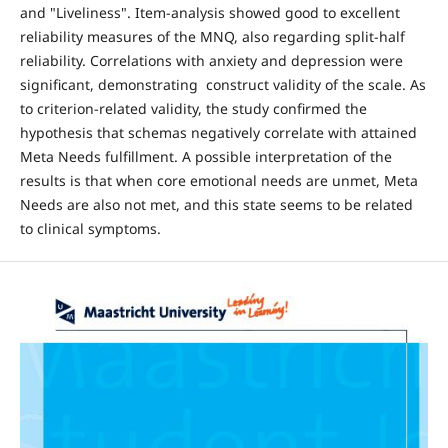
and "Liveliness". Item-analysis showed good to excellent
reliability measures of the MNQ, also regarding split-half
reliability. Correlations with anxiety and depression were
significant, demonstrating construct validity of the scale. As
to criterion-related validity, the study confirmed the
hypothesis that schemas negatively correlate with attained
Meta Needs fulfillment. A possible interpretation of the
results is that when core emotional needs are unmet, Meta
Needs are also not met, and this state seems to be related
to clinical symptoms.