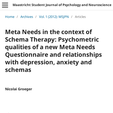
Maastricht Student Journal of Psychology and Neuroscience
Home
/
Archives
/
Vol. 1 (2012): MSJPN
/
Articles
Meta Needs in the context of
Schema Therapy: Psychometric
qualities of a new Meta Needs
Questionnaire and relationships
with depression, anxiety and
schemas
Nicolai Groeger