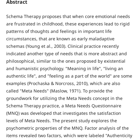
Abstract
Schema Therapy proposes that when core emotional needs
are frustrated in childhood, these experiences lead to rigid
patterns of thoughts and feelings in important life
circumstances, that are known as early maladaptive
schemas (Young et al., 2003). Clinical practice recently
indicated another type of needs that is more abstract and
philosophical, similar to the ones proposed by existential
and humanistic psychology. "Meaning in life", "living an
authentic life", and "feeling as a part of the world" are some
examples (Prochaska & Norcross, 2010), which are also
called "Meta Needs" (Maslow, 1971). To provide the
groundwork for utilizing the Meta Needs concept in the
Schema Therapy practice, a Meta Needs Questionnaire
(MNQ) was developed that investigates the satisfaction
levels of Meta Needs. The present study explores the
psychometric properties of the MNQ. Factor analysis of the
items revealed two factors, which were labeled "Authenticity