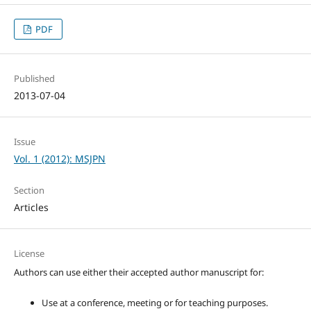
PDF
Published
2013-07-04
Issue
Vol. 1 (2012): MSJPN
Section
Articles
License
Authors can use either their accepted author manuscript for:
Use at a conference, meeting or for teaching purposes.