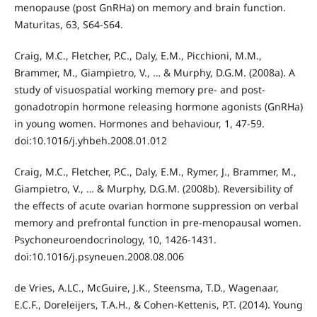
menopause (post GnRHa) on memory and brain function.
Maturitas, 63, S64-S64.
Craig, M.C., Fletcher, P.C., Daly, E.M., Picchioni, M.M.,
Brammer, M., Giampietro, V., … & Murphy, D.G.M. (2008a). A
study of visuospatial working memory pre- and post-
gonadotropin hormone releasing hormone agonists (GnRHa)
in young women. Hormones and behaviour, 1, 47-59.
doi:10.1016/j.yhbeh.2008.01.012
Craig, M.C., Fletcher, P.C., Daly, E.M., Rymer, J., Brammer, M.,
Giampietro, V., … & Murphy, D.G.M. (2008b). Reversibility of
the effects of acute ovarian hormone suppression on verbal
memory and prefrontal function in pre-menopausal women.
Psychoneuroendocrinology, 10, 1426-1431.
doi:10.1016/j.psyneuen.2008.08.006
de Vries, A.LC., McGuire, J.K., Steensma, T.D., Wagenaar,
E.C.F., Doreleijers, T.A.H., & Cohen-Kettenis, P.T. (2014). Young