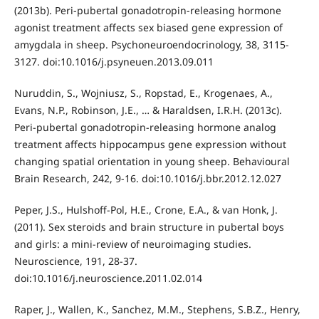
(2013b). Peri-pubertal gonadotropin-releasing hormone
agonist treatment affects sex biased gene expression of
amygdala in sheep. Psychoneuroendocrinology, 38, 3115-
3127. doi:10.1016/j.psyneuen.2013.09.011
Nuruddin, S., Wojniusz, S., Ropstad, E., Krogenaes, A.,
Evans, N.P., Robinson, J.E., … & Haraldsen, I.R.H. (2013c).
Peri-pubertal gonadotropin-releasing hormone analog
treatment affects hippocampus gene expression without
changing spatial orientation in young sheep. Behavioural
Brain Research, 242, 9-16. doi:10.1016/j.bbr.2012.12.027
Peper, J.S., Hulshoff-Pol, H.E., Crone, E.A., & van Honk, J.
(2011). Sex steroids and brain structure in pubertal boys
and girls: a mini-review of neuroimaging studies.
Neuroscience, 191, 28-37.
doi:10.1016/j.neuroscience.2011.02.014
Raper, J., Wallen, K., Sanchez, M.M., Stephens, S.B.Z., Henry,