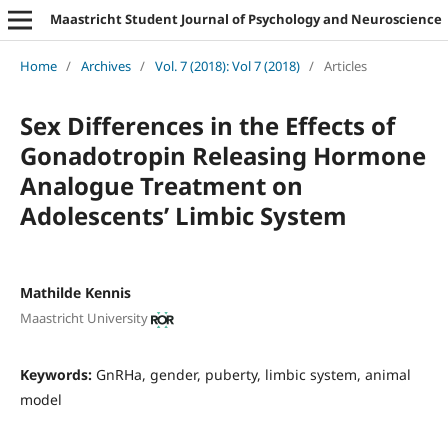
Maastricht Student Journal of Psychology and Neuroscience
Home
/
Archives
/
Vol. 7 (2018): Vol 7 (2018)
/
Articles
Sex Differences in the Effects of
Gonadotropin Releasing Hormone
Analogue Treatment on
Adolescents’ Limbic System
Mathilde Kennis
Maastricht University
Keywords:
GnRHa, gender, puberty, limbic system, animal
model