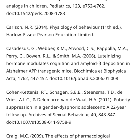
analogs in children. Pediatrics, 123, e752-e762.
doi:10.1542/peds.2008-1783
Carlson, N.R. (2014). Physiology of behaviour (11th ed.).
Harlow, Essex: Pearson Education Limited.
Casadesus, G., Webber, K.M., Atwood, C.S., Pappolla, M.A.,
Perry, G., Bowen, R.L., & Smith, M.A. (2006). Luteinizing
hormone modulates cognition and amyloid-β deposition in
Alzheimer APP transgenic mice. Biochimica et Biophysica
Acta, 1762, 447-452. doi:10.1016/j.bbadis.2006.01.008
Cohen-Kettenis, P.T., Schagen, S.E.E., Steensma, T.D., de
Vries, A.L.C., & Delemarre-van de Waal, H.A. (2011). Puberty
suppression in a gender-dysphoric adolescent: A 22-year
follow-up. Archives of Sexual Behaviour, 40, 843-847.
doi:10.1007/s10508-011-9758-9
Craig, M.C. (2009). The effects of pharmacological