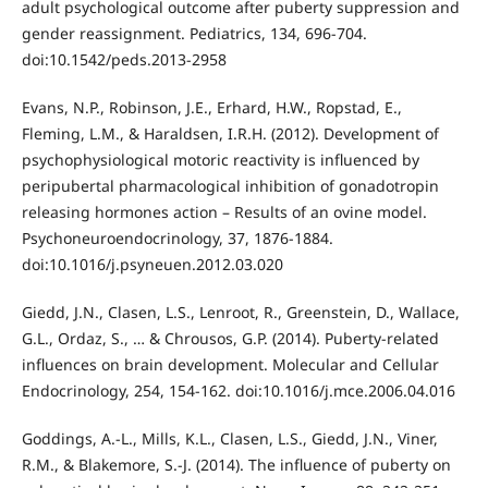
adult psychological outcome after puberty suppression and
gender reassignment. Pediatrics, 134, 696-704.
doi:10.1542/peds.2013-2958
Evans, N.P., Robinson, J.E., Erhard, H.W., Ropstad, E.,
Fleming, L.M., & Haraldsen, I.R.H. (2012). Development of
psychophysiological motoric reactivity is influenced by
peripubertal pharmacological inhibition of gonadotropin
releasing hormones action – Results of an ovine model.
Psychoneuroendocrinology, 37, 1876-1884.
doi:10.1016/j.psyneuen.2012.03.020
Giedd, J.N., Clasen, L.S., Lenroot, R., Greenstein, D., Wallace,
G.L., Ordaz, S., … & Chrousos, G.P. (2014). Puberty-related
influences on brain development. Molecular and Cellular
Endocrinology, 254, 154-162. doi:10.1016/j.mce.2006.04.016
Goddings, A.-L., Mills, K.L., Clasen, L.S., Giedd, J.N., Viner,
R.M., & Blakemore, S.-J. (2014). The influence of puberty on