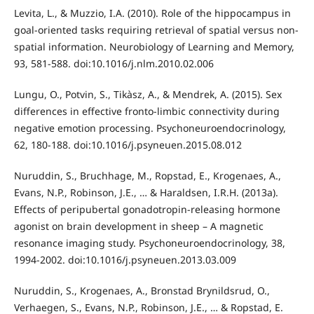
Levita, L., & Muzzio, I.A. (2010). Role of the hippocampus in
goal-oriented tasks requiring retrieval of spatial versus non-
spatial information. Neurobiology of Learning and Memory,
93, 581-588. doi:10.1016/j.nlm.2010.02.006
Lungu, O., Potvin, S., Tikàsz, A., & Mendrek, A. (2015). Sex
differences in effective fronto-limbic connectivity during
negative emotion processing. Psychoneuroendocrinology,
62, 180-188. doi:10.1016/j.psyneuen.2015.08.012
Nuruddin, S., Bruchhage, M., Ropstad, E., Krogenaes, A.,
Evans, N.P., Robinson, J.E., … & Haraldsen, I.R.H. (2013a).
Effects of peripubertal gonadotropin-releasing hormone
agonist on brain development in sheep – A magnetic
resonance imaging study. Psychoneuroendocrinology, 38,
1994-2002. doi:10.1016/j.psyneuen.2013.03.009
Nuruddin, S., Krogenaes, A., Bronstad Brynildsrud, O.,
Verhaegen, S., Evans, N.P., Robinson, J.E., … & Ropstad, E.