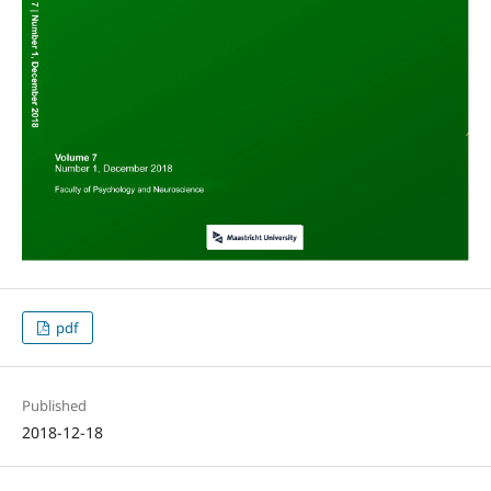
pdf
Published
2018-12-18