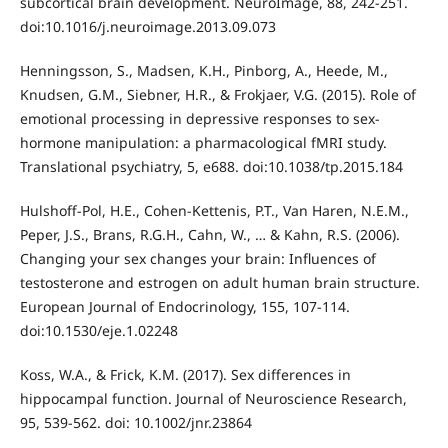
subcortical brain development. NeuroImage, 88, 242-251.
doi:10.1016/j.neuroimage.2013.09.073
Henningsson, S., Madsen, K.H., Pinborg, A., Heede, M.,
Knudsen, G.M., Siebner, H.R., & Frokjaer, V.G. (2015). Role of
emotional processing in depressive responses to sex-
hormone manipulation: a pharmacological fMRI study.
Translational psychiatry, 5, e688. doi:10.1038/tp.2015.184
Hulshoff-Pol, H.E., Cohen-Kettenis, P.T., Van Haren, N.E.M.,
Peper, J.S., Brans, R.G.H., Cahn, W., … & Kahn, R.S. (2006).
Changing your sex changes your brain: Influences of
testosterone and estrogen on adult human brain structure.
European Journal of Endocrinology, 155, 107-114.
doi:10.1530/eje.1.02248
Koss, W.A., & Frick, K.M. (2017). Sex differences in
hippocampal function. Journal of Neuroscience Research,
95, 539-562. doi: 10.1002/jnr.23864