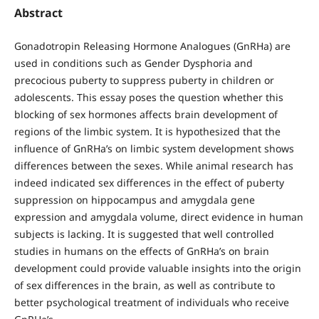
Abstract
Gonadotropin Releasing Hormone Analogues (GnRHa) are
used in conditions such as Gender Dysphoria and
precocious puberty to suppress puberty in children or
adolescents. This essay poses the question whether this
blocking of sex hormones affects brain development of
regions of the limbic system. It is hypothesized that the
influence of GnRHa’s on limbic system development shows
differences between the sexes. While animal research has
indeed indicated sex differences in the effect of puberty
suppression on hippocampus and amygdala gene
expression and amygdala volume, direct evidence in human
subjects is lacking. It is suggested that well controlled
studies in humans on the effects of GnRHa’s on brain
development could provide valuable insights into the origin
of sex differences in the brain, as well as contribute to
better psychological treatment of individuals who receive