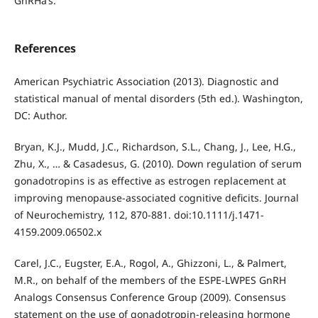
GnRHa’s.
References
American Psychiatric Association (2013). Diagnostic and
statistical manual of mental disorders (5th ed.). Washington,
DC: Author.
Bryan, K.J., Mudd, J.C., Richardson, S.L., Chang, J., Lee, H.G.,
Zhu, X., … & Casadesus, G. (2010). Down regulation of serum
gonadotropins is as effective as estrogen replacement at
improving menopause-associated cognitive deficits. Journal
of Neurochemistry, 112, 870-881. doi:10.1111/j.1471-
4159.2009.06502.x
Carel, J.C., Eugster, E.A., Rogol, A., Ghizzoni, L., & Palmert,
M.R., on behalf of the members of the ESPE-LWPES GnRH
Analogs Consensus Conference Group (2009). Consensus
statement on the use of gonadotropin-releasing hormone