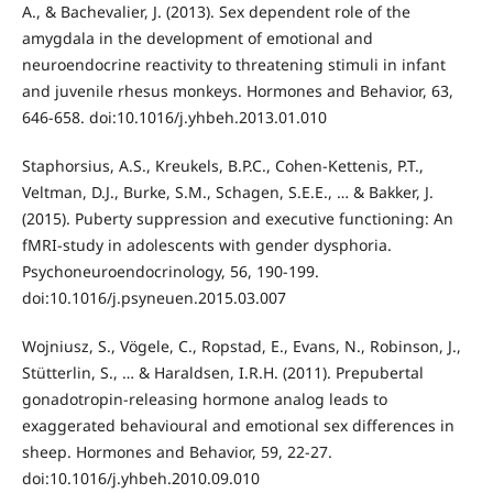
A., & Bachevalier, J. (2013). Sex dependent role of the
amygdala in the development of emotional and
neuroendocrine reactivity to threatening stimuli in infant
and juvenile rhesus monkeys. Hormones and Behavior, 63,
646-658. doi:10.1016/j.yhbeh.2013.01.010
Staphorsius, A.S., Kreukels, B.P.C., Cohen-Kettenis, P.T.,
Veltman, D.J., Burke, S.M., Schagen, S.E.E., … & Bakker, J.
(2015). Puberty suppression and executive functioning: An
fMRI-study in adolescents with gender dysphoria.
Psychoneuroendocrinology, 56, 190-199.
doi:10.1016/j.psyneuen.2015.03.007
Wojniusz, S., Vögele, C., Ropstad, E., Evans, N., Robinson, J.,
Stütterlin, S., … & Haraldsen, I.R.H. (2011). Prepubertal
gonadotropin-releasing hormone analog leads to
exaggerated behavioural and emotional sex differences in
sheep. Hormones and Behavior, 59, 22-27.
doi:10.1016/j.yhbeh.2010.09.010