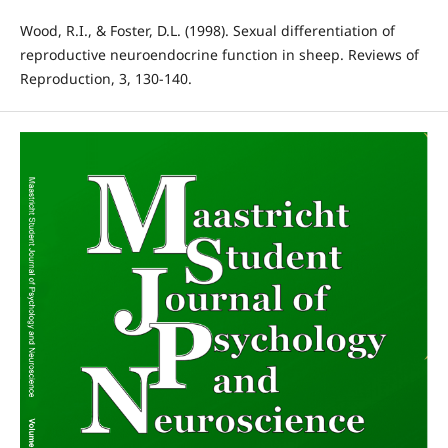
Wood, R.I., & Foster, D.L. (1998). Sexual differentiation of
reproductive neuroendocrine function in sheep. Reviews of
Reproduction, 3, 130-140.