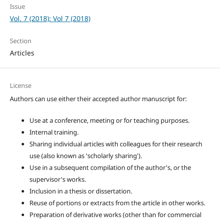
Issue
Vol. 7 (2018): Vol 7 (2018)
Section
Articles
License
Authors can use either their accepted author manuscript for:
Use at a conference, meeting or for teaching purposes.
Internal training.
Sharing individual articles with colleagues for their research
use (also known as 'scholarly sharing').
Use in a subsequent compilation of the author's, or the
supervisor's works.
Inclusion in a thesis or dissertation.
Reuse of portions or extracts from the article in other works.
Preparation of derivative works (other than for commercial