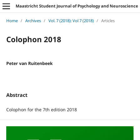
Maastricht Student Journal of Psychology and Neuroscience
Home
/
Archives
/
Vol. 7 (2018): Vol 7 (2018)
/
Articles
Colophon 2018
Peter van Ruitenbeek
Abstract
Colophon for the 7th edition 2018