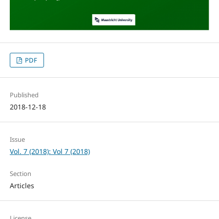
PDF
Published
2018-12-18
Issue
Vol. 7 (2018): Vol 7 (2018)
Section
Articles
License