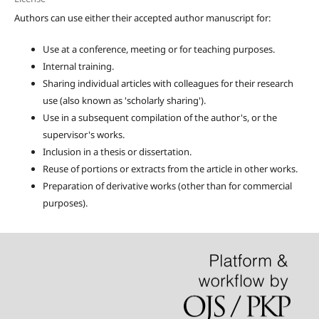
Authors can use either their accepted author manuscript for:
Use at a conference, meeting or for teaching purposes.
Internal training.
Sharing individual articles with colleagues for their research
use (also known as 'scholarly sharing').
Use in a subsequent compilation of the author's, or the
supervisor's works.
Inclusion in a thesis or dissertation.
Reuse of portions or extracts from the article in other works.
Preparation of derivative works (other than for commercial
purposes).