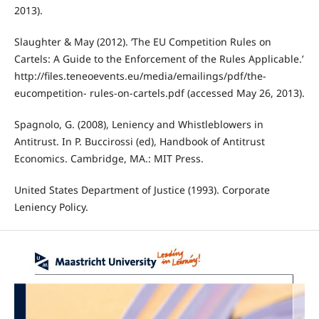
2013).
Slaughter & May (2012). ‘The EU Competition Rules on
Cartels: A Guide to the Enforcement of the Rules Applicable.’
http://files.teneoevents.eu/media/emailings/pdf/the-
eucompetition- rules-on-cartels.pdf (accessed May 26, 2013).
Spagnolo, G. (2008), Leniency and Whistleblowers in
Antitrust. In P. Buccirossi (ed), Handbook of Antitrust
Economics. Cambridge, MA.: MIT Press.
United States Department of Justice (1993). Corporate
Leniency Policy.