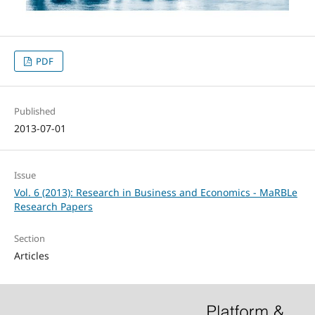
PDF
Published
2013-07-01
Issue
Vol. 6 (2013): Research in Business and Economics - MaRBLe
Research Papers
Section
Articles