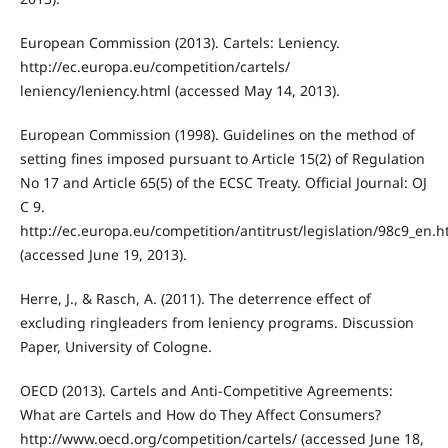
European Commission (2013). Cartels: Leniency.
http://ec.europa.eu/competition/cartels/
leniency/leniency.html (accessed May 14, 2013).
European Commission (1998). Guidelines on the method of
setting fines imposed pursuant to Article 15(2) of Regulation
No 17 and Article 65(5) of the ECSC Treaty. Official Journal: OJ
C 9.
http://ec.europa.eu/competition/antitrust/legislation/98c9_en.h
(accessed June 19, 2013).
Herre, J., & Rasch, A. (2011). The deterrence effect of
excluding ringleaders from leniency programs. Discussion
Paper, University of Cologne.
OECD (2013). Cartels and Anti-Competitive Agreements:
What are Cartels and How do They Affect Consumers?
http://www.oecd.org/competition/cartels/ (accessed June 18,