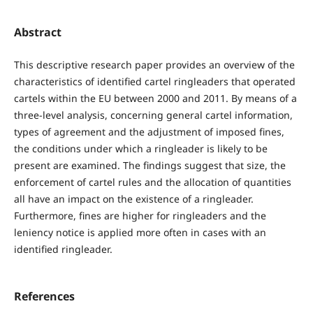
Abstract
This descriptive research paper provides an overview of the
characteristics of identified cartel ringleaders that operated
cartels within the EU between 2000 and 2011. By means of a
three-level analysis, concerning general cartel information,
types of agreement and the adjustment of imposed fines,
the conditions under which a ringleader is likely to be
present are examined. The findings suggest that size, the
enforcement of cartel rules and the allocation of quantities
all have an impact on the existence of a ringleader.
Furthermore, fines are higher for ringleaders and the
leniency notice is applied more often in cases with an
identified ringleader.
References