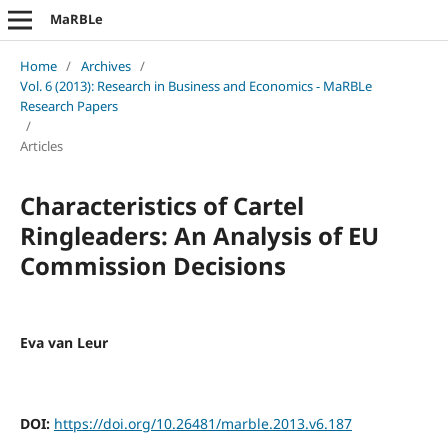
MaRBLe
Home
/
Archives
/
Vol. 6 (2013): Research in Business and Economics - MaRBLe
Research Papers
/
Articles
Characteristics of Cartel
Ringleaders: An Analysis of EU
Commission Decisions
Eva van Leur
DOI:
https://doi.org/10.26481/marble.2013.v6.187