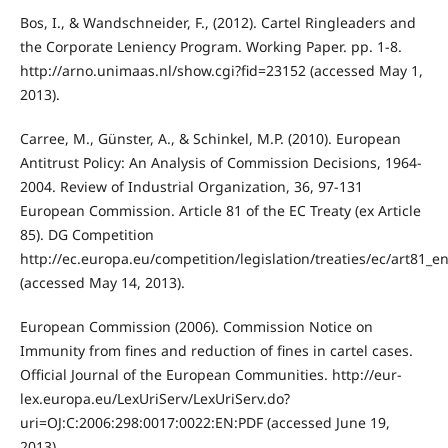
Bos, I., & Wandschneider, F., (2012). Cartel Ringleaders and
the Corporate Leniency Program. Working Paper. pp. 1-8.
http://arno.unimaas.nl/show.cgi?fid=23152 (accessed May 1,
2013).
Carree, M., Günster, A., & Schinkel, M.P. (2010). European
Antitrust Policy: An Analysis of Commission Decisions, 1964-
2004. Review of Industrial Organization, 36, 97-131
European Commission. Article 81 of the EC Treaty (ex Article
85). DG Competition
http://ec.europa.eu/competition/legislation/treaties/ec/art81_e
(accessed May 14, 2013).
European Commission (2006). Commission Notice on
Immunity from fines and reduction of fines in cartel cases.
Official Journal of the European Communities. http://eur-
lex.europa.eu/LexUriServ/LexUriServ.do?
uri=OJ:C:2006:298:0017:0022:EN:PDF (accessed June 19,
2013).