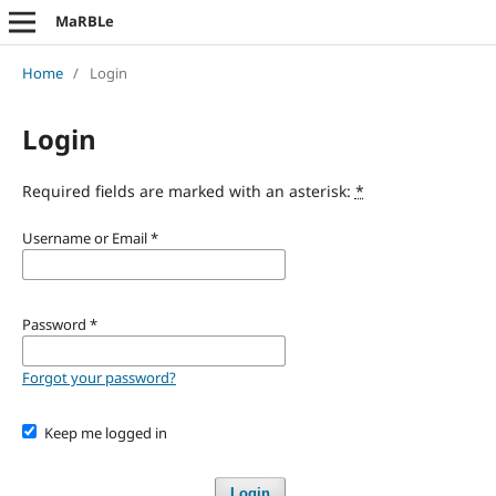
MaRBLe
Home
/
Login
Login
Required fields are marked with an asterisk:
*
Username or Email
*
Password
*
Forgot your password?
Keep me logged in
Login