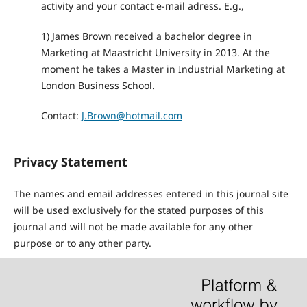
activity and your contact e-mail adress. E.g.,
1) James Brown received a bachelor degree in
Marketing at Maastricht University in 2013. At the
moment he takes a Master in Industrial Marketing at
London Business School.
Contact:
J.Brown@hotmail.com
Privacy Statement
The names and email addresses entered in this journal site
will be used exclusively for the stated purposes of this
journal and will not be made available for any other
purpose or to any other party.