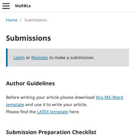
MaRBLe
Home
/
Submissions
Submissions
Login
or
Register
to make a submission.
Author Guidelines
Before writing your article please download
this MS-Word
template
and use it to write your article.
Please find the
LATEX template
here.
Submission Preparation Checklist