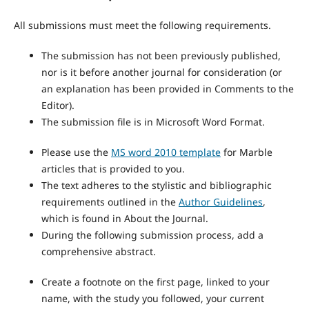
All submissions must meet the following requirements.
The submission has not been previously published,
nor is it before another journal for consideration (or
an explanation has been provided in Comments to the
Editor).
The submission file is in Microsoft Word Format.
Please use the
MS word 2010 template
for Marble
articles that is provided to you.
The text adheres to the stylistic and bibliographic
requirements outlined in the
Author Guidelines
,
which is found in About the Journal.
During the following submission process, add a
comprehensive abstract.
Create a footnote on the first page, linked to your
name, with the study you followed, your current