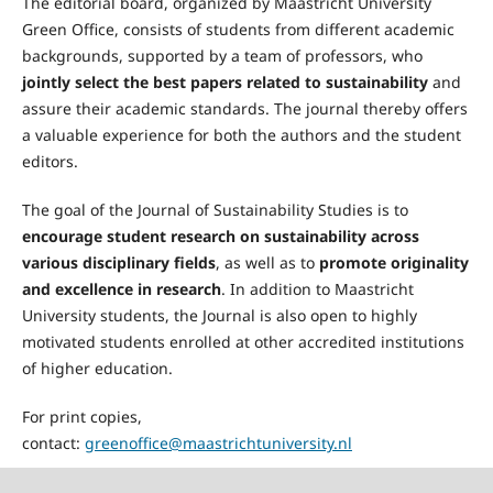
The editorial board, organized by Maastricht University
Green Office, consists of students from different academic
backgrounds, supported by a team of professors, who
jointly select the best papers related to sustainability
and
assure their academic standards. The journal thereby offers
a valuable experience for both the authors and the student
editors.
The goal of the Journal of Sustainability Studies is to
encourage student research on sustainability across
various disciplinary fields
, as well as to
promote originality
and excellence in research
. In addition to Maastricht
University students, the Journal is also open to highly
motivated students enrolled at other accredited institutions
of higher education.
For print copies,
contact:
greenoffice@maastrichtuniversity.nl