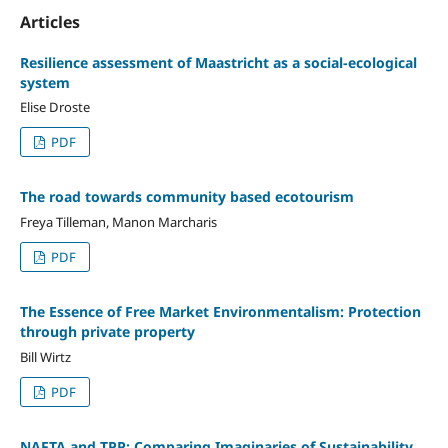
Articles
Resilience assessment of Maastricht as a social-ecological
system
Elise Droste
PDF
The road towards community based ecotourism
Freya Tilleman, Manon Marcharis
PDF
The Essence of Free Market Environmentalism: Protection
through private property
Bill Wirtz
PDF
NAFTA and TPP: Comparing Imaginaries of Sustainability