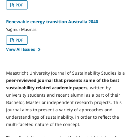
PDF
Renewable energy transition Australia 2040
Yağmur Masmas
PDF
View All Issues
Maastricht University Journal of Sustainability Studies is a
peer-reviewed journal
that presents some of the best
sustainability related academic papers
, written by
university students and recent alumni as a part of their
Bachelor, Master or independent research projects. This
journal aims to present a variety of approaches and
understandings of sustainability, in order to reflect the
multi-faceted nature of the concept.