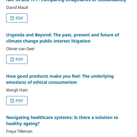
David Maull
PDF
Urgenda and Beyond: The past, present and future of
climate change public interest litigation
Olivier van Geel
PDF
How good products make you feel: The underlying
emotions of ethical consumerism
Margit Hain
PDF
Navigating healthcare systems: Is there a solution to
healthy ageing?
Freya Tilleman