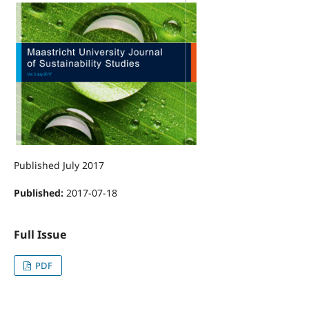
Published July 2017
Published:
2017-07-18
Full Issue
PDF