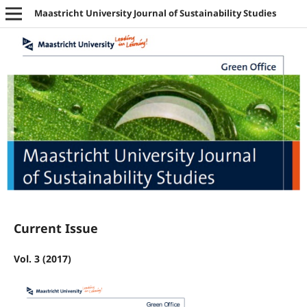
Maastricht University Journal of Sustainability Studies
Current Issue
Vol. 3 (2017)