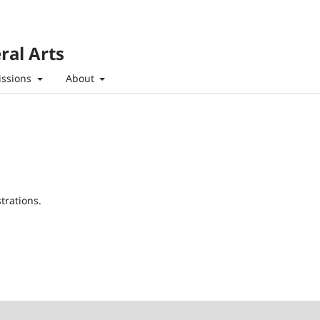
ral Arts
ssions
About
trations.