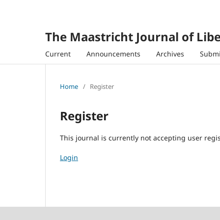
The Maastricht Journal of Libe
Current
Announcements
Archives
Submi
Home
/
Register
Register
This journal is currently not accepting user regis
Login