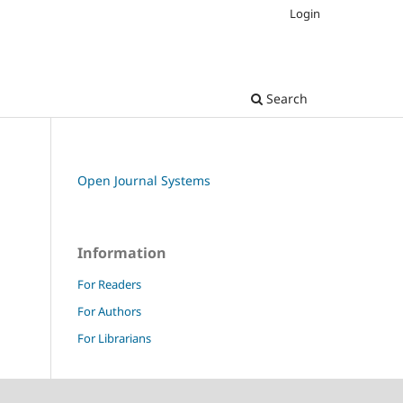
Login
Search
Open Journal Systems
Information
For Readers
For Authors
For Librarians