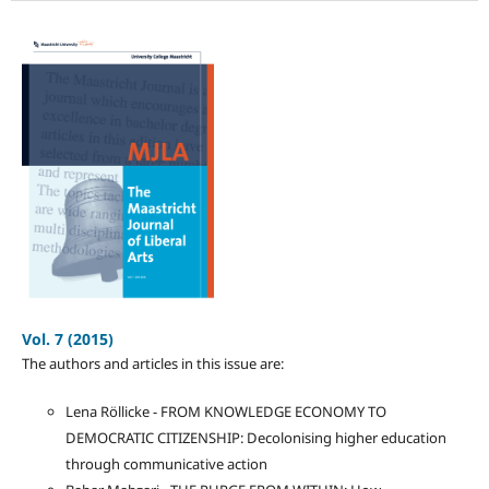
Vol. 7 (2015)
The authors and articles in this issue are:
Lena Röllicke - FROM KNOWLEDGE ECONOMY TO
DEMOCRATIC CITIZENSHIP: Decolonising higher education
through communicative action