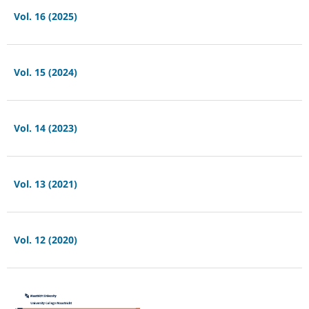
Vol. 16 (2025)
Vol. 15 (2024)
Vol. 14 (2023)
Vol. 13 (2021)
Vol. 12 (2020)