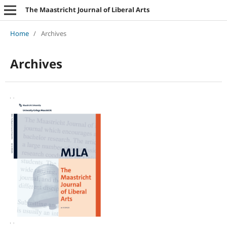
The Maastricht Journal of Liberal Arts
Home
/
Archives
Archives