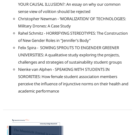
YOUR CAUSAL ILLUSION?: An essay on why our common
sense view of volition should be rejected
Christopher Newman - ‘MORALIZATION’ OF TECHNOLOGIES:
Military Drones: A Case Study
Rahel Schmitz - HORRIFYING STEREOTYPES: The Construction
of New Gender Roles in “Jennifer’s Body”
Felix Spira - SOWING SPROUTS TO ENGENDER GREENER
UNIVERSITIES: A qualitative study exploring the projects,
challenges and strategies of sustainability student groups
Nienke van Alphen - SPEAKING WITH STUDENTS IN
SORORITIES: How female student association members
perceive the influence of injunctive norms on their health and
academic performance