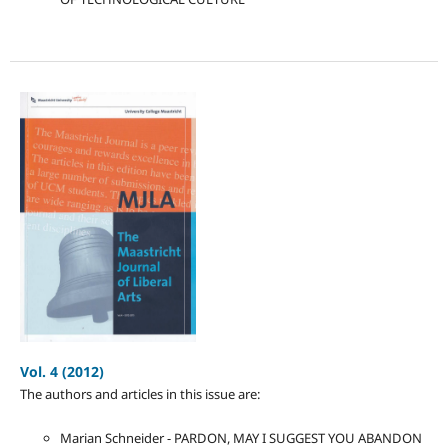
Vol. 4 (2012)
The authors and articles in this issue are:
Marian Schneider - PARDON, MAY I SUGGEST YOU ABANDON