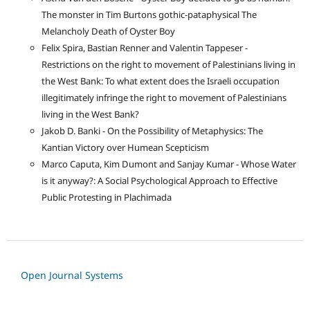
The monster in Tim Burtons gothic-pataphysical The
Melancholy Death of Oyster Boy
Felix Spira, Bastian Renner and Valentin Tappeser -
Restrictions on the right to movement of Palestinians living in
the West Bank: To what extent does the Israeli occupation
illegitimately infringe the right to movement of Palestinians
living in the West Bank?
Jakob D. Banki - On the Possibility of Metaphysics: The
Kantian Victory over Humean Scepticism
Marco Caputa, Kim Dumont and Sanjay Kumar - Whose Water
is it anyway?: A Social Psychological Approach to Effective
Public Protesting in Plachimada
Open Journal Systems