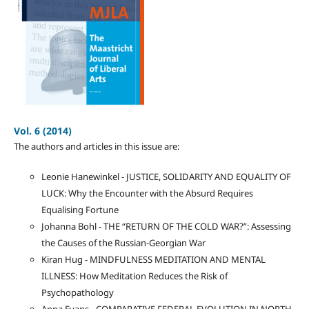
Vol. 6 (2014)
The authors and articles in this issue are:
Leonie Hanewinkel - JUSTICE, SOLIDARITY AND EQUALITY OF
LUCK: Why the Encounter with the Absurd Requires
Equalising Fortune
Johanna Bohl - THE “RETURN OF THE COLD WAR?”: Assessing
the Causes of the Russian-Georgian War
Kiran Hug - MINDFULNESS MEDITATION AND MENTAL
ILLNESS: How Meditation Reduces the Risk of
Psychopathology