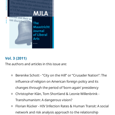
Vol. 3 (2011)
The authors and articles in this issue are:
Berenike Schott - “City on the Hill” or “Crusader Nation”: The
influence of religion on American foreign policy and its
changes through the period of ‘born-again’ presidency
Christopher Klän, Tom Shortland & Leonie Willenbrink -
Transhumanism: A dangerous vision?
Florian Rücker - HIV Infection Rates & Human Transit: A social
network and risk analysis approach to the relationship