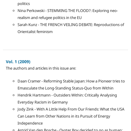
politics
Nina Perkowski - STEMMING THE FLOOD?: Exploring neo-
realism and refugee politics in the EU
Sarah Kunz - THE FRENCH VEILING DEBATE: Reproductions of
Orientalist feminism
Vol. 1 (2009)
The authors and articles in this issue are:
Daan Cramer - Reforming Stable Japan: How a Pioneer tries to
Emasculate the Long-Standing Status-Quo from Within
Hendrik Hartmann - Outsiders Within: Critically Analysing
Everyday Racism in Germany
Jody Zink - With A Little Help From Our Friends: What the USA
Can Learn from Other Nations in its Pursuit of Energy
Independence
Astrid Van den Bosche - Oyster Boy decided to go as human: