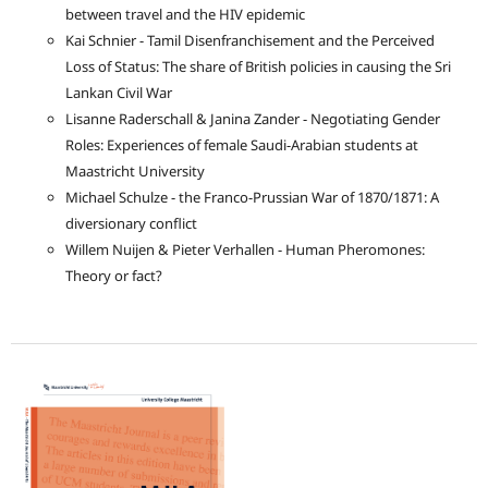
between travel and the HIV epidemic
Kai Schnier - Tamil Disenfranchisement and the Perceived
Loss of Status: The share of British policies in causing the Sri
Lankan Civil War
Lisanne Raderschall & Janina Zander - Negotiating Gender
Roles: Experiences of female Saudi-Arabian students at
Maastricht University
Michael Schulze - the Franco-Prussian War of 1870/1871: A
diversionary conflict
Willem Nuijen & Pieter Verhallen - Human Pheromones:
Theory or fact?