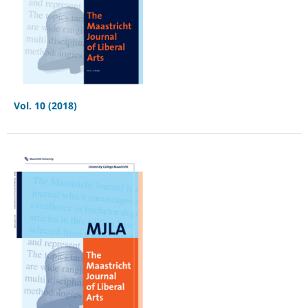
Vol. 10 (2018)