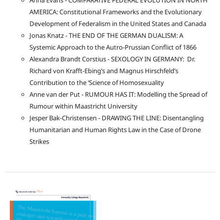
Anna Evans - COMPARATIVE FEDERAL EVOLUTION IN NORTH
AMERICA: Constitutional Frameworks and the Evolutionary
Development of Federalism in the United States and Canada
Jonas Knatz - THE END OF THE GERMAN DUALISM: A
Systemic Approach to the Autro-Prussian Conflict of 1866
Alexandra Brandt Corstius - SEXOLOGY IN GERMANY: Dr.
Richard von Krafft-Ebing’s and Magnus Hirschfeld’s
Contribution to the ‘Science of Homosexuality
Anne van der Put - RUMOUR HAS IT: Modelling the Spread of
Rumour within Maastricht University
Jesper Bak-Christensen - DRAWING THE LINE: Disentangling
Humanitarian and Human Rights Law in the Case of Drone
Strikes