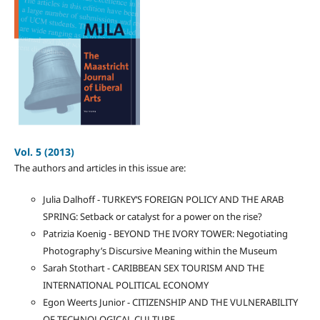
Vol. 5 (2013)
The authors and articles in this issue are:
Julia Dalhoff - TURKEY’S FOREIGN POLICY AND THE ARAB
SPRING: Setback or catalyst for a power on the rise?
Patrizia Koenig - BEYOND THE IVORY TOWER: Negotiating
Photography’s Discursive Meaning within the Museum
Sarah Stothart - CARIBBEAN SEX TOURISM AND THE
INTERNATIONAL POLITICAL ECONOMY
Egon Weerts Junior - CITIZENSHIP AND THE VULNERABILITY
OF TECHNOLOGICAL CULTURE