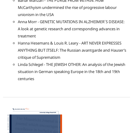
Bahar Mahzari - THE PURGE FROM WITHIN: How
McCarthyism undermined the rise of progressive labour
unionism in the USA
Anna Morr - GENETIC MUTATIONS IN ALZHEIMER´S DISEASE:
A look at genetic research and corresponding advances in
treatment
Hanna Hesemans & Louis R. Leary - ART NEVER EXPRESSES
ANYTHING BUT ITSELF: The Russian avantgarde and Hauser’s
critique of Suprematism
Linda Schlegel - THE JEWISH OTHER: An analysis of the Jewish
situation in German speaking Europe in the 18th and 19th
centuries