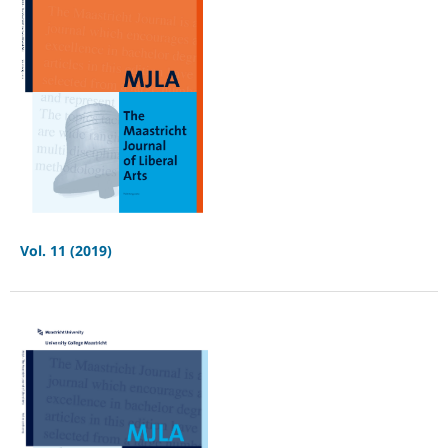
Vol. 11 (2019)