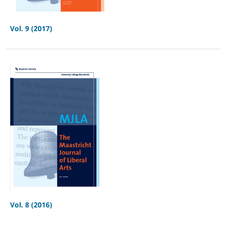
Vol. 9 (2017)
Vol. 8 (2016)