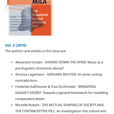
Vol. 2 (2010)
The authors and articles in this issue are:
Alexandra Vossen - SHIVERS DOWN THE SPINE: Music as a
pre-linguistic mnemonic device?
Antonia Lagemann - GERHARD RICHTER: An artist uniting
contradictions
Frederike Kaltheuner & Paul Strohmeier - IRRIGATING
KAGAN'S DESERT: Towards a general framework for modeling
comparative desert
Michelle Ruesch - THE MUTUAL SHAPING OF SOCIETY AND
THE CONTRACEPTIVE PILL: An investigation into culture and