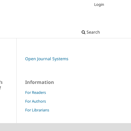
Login
Search
Open Journal Systems
Information
's
f
For Readers
For Authors
For Librarians