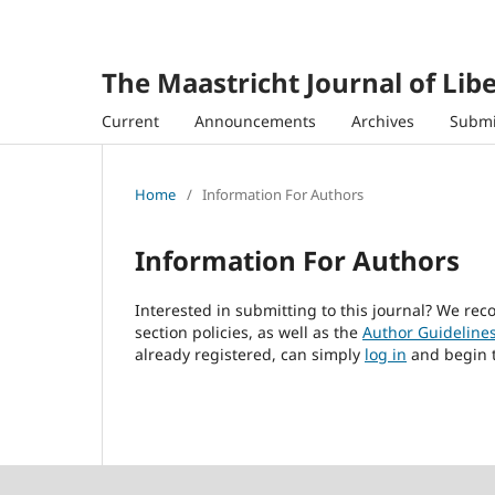
The Maastricht Journal of Libe
Current
Announcements
Archives
Submi
Home
/
Information For Authors
Information For Authors
Interested in submitting to this journal? We r
section policies, as well as the
Author Guideline
already registered, can simply
log in
and begin t