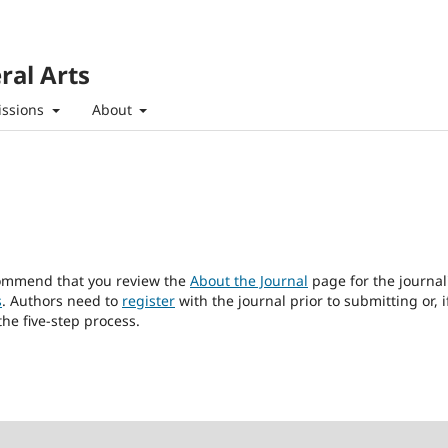
ral Arts
ssions
About
ecommend that you review the
About the Journal
page for the journal
s
. Authors need to
register
with the journal prior to submitting or, i
he five-step process.