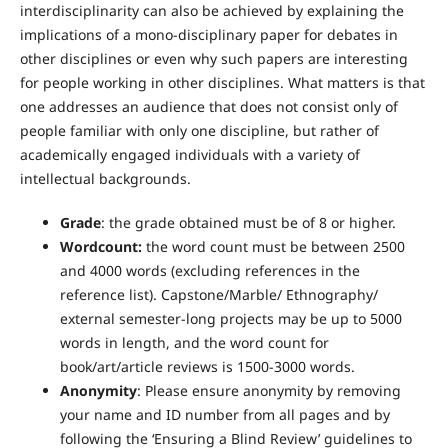
interdisciplinarity can also be achieved by explaining the
implications of a mono-disciplinary paper for debates in
other disciplines or even why such papers are interesting
for people working in other disciplines. What matters is that
one addresses an audience that does not consist only of
people familiar with only one discipline, but rather of
academically engaged individuals with a variety of
intellectual backgrounds.
Grade
: the grade obtained must be of 8 or higher.
Wordcount:
the word count must be between 2500
and 4000 words (excluding references in the
reference list). Capstone/Marble/ Ethnography/
external semester-long projects may be up to 5000
words in length, and the word count for
book/art/article reviews is 1500-3000 words.
Anonymity
: Please ensure anonymity by removing
your name and ID number from all pages and by
following the ‘Ensuring a Blind Review’ guidelines to