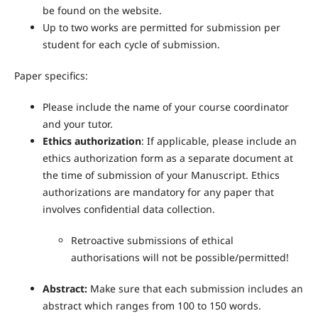
be found on the website.
Up to two works are permitted for submission per
student for each cycle of submission.
Paper specifics:
Please include the name of your course coordinator
and your tutor.
Ethics authorization
: If applicable, please include an
ethics authorization form as a separate document at
the time of submission of your Manuscript.
Ethics
authorizations are mandatory for any paper that
involves confidential data collection.
Retroactive submissions of ethical
authorisations will not be possible/permitted!
Abstract:
Make sure that each submission includes an
abstract which ranges from 100 to 150 words.