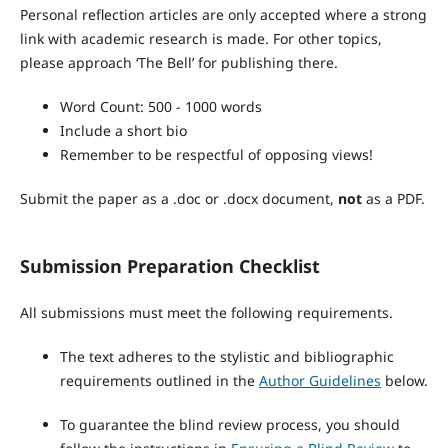
Personal reflection articles are only accepted where a strong
link with academic research is made. For other topics,
please approach ‘The Bell’ for publishing there.
Word Count: 500 - 1000 words
Include a short bio
Remember to be respectful of opposing views!
Submit the paper as a .doc or .docx document,
not
as a PDF.
Submission Preparation Checklist
All submissions must meet the following requirements.
The text adheres to the stylistic and bibliographic
requirements outlined in the
Author Guidelines
below.
To guarantee the blind review process, you should