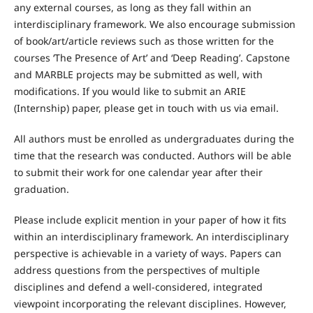
any external courses, as long as they fall within an
interdisciplinary framework. We also encourage submission
of book/art/article reviews such as those written for the
courses ‘The Presence of Art’ and ‘Deep Reading’. Capstone
and MARBLE projects may be submitted as well, with
modifications. If you would like to submit an ARIE
(Internship) paper, please get in touch with us via email.
All authors must be enrolled as undergraduates during the
time that the research was conducted. Authors will be able
to submit their work for one calendar year after their
graduation.
Please include explicit mention in your paper of how it fits
within an interdisciplinary framework. An interdisciplinary
perspective is achievable in a variety of ways. Papers can
address questions from the perspectives of multiple
disciplines and defend a well-considered, integrated
viewpoint incorporating the relevant disciplines. However,