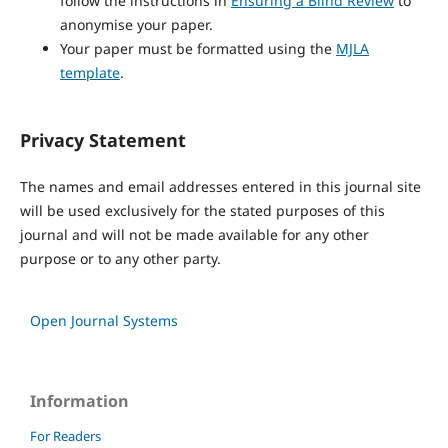
follow the instructions in
Ensuring a Blind Review
to
anonymise your paper.
Your paper must be formatted using the
MJLA
template
.
Privacy Statement
The names and email addresses entered in this journal site
will be used exclusively for the stated purposes of this
journal and will not be made available for any other
purpose or to any other party.
Open Journal Systems
Information
For Readers