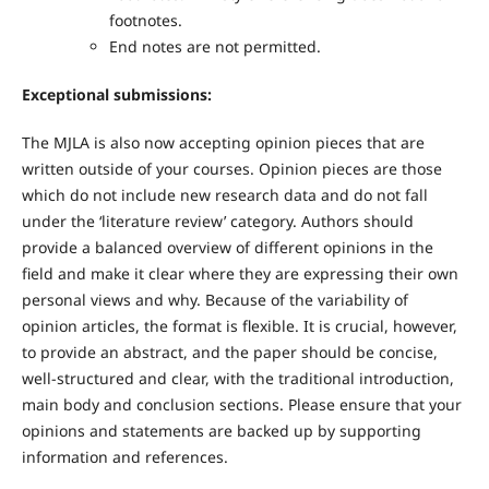
footnotes.
End notes are not permitted.
Exceptional submissions:
The MJLA is also now accepting opinion pieces that are
written outside of your courses. Opinion pieces are those
which do not include new research data and do not fall
under the ‘literature review’ category. Authors should
provide a balanced overview of different opinions in the
field and make it clear where they are expressing their own
personal views and why. Because of the variability of
opinion articles, the format is flexible. It is crucial, however,
to provide an abstract, and the paper should be concise,
well-structured and clear, with the traditional introduction,
main body and conclusion sections. Please ensure that your
opinions and statements are backed up by supporting
information and references.