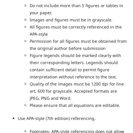
Do not include more than 5 figures or tables in
your paper.
Images and figures must be in grayscale.
All figures must be correctly referenced in the
APA-style
Permission for all figures must be obtained from
the original author before submission
Figure legends should be marked clearly with
their corresponding letters. Legends should
contain sufficient detail to permit figure
interpretation without reference to the text.
Quality of the images must be 1200 dpi for line
art, 600 for grayscale. Accepted formats are
JPEG, PNG and Word.
Please ensure that all equations are editable.
Use APA-style (7
th
edition) referencing.
Footnotes: APA-style referencing does not allow