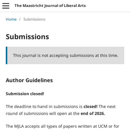
The Maastricht Journal of Liberal Arts
Home
/
Submissions
Submissions
This journal is not accepting submissions at this time.
Author Guidelines
Submission closed!
The deadline to hand in submissions is
closed!
The next
round of submissions will open at the
end of 2026.
The MJLA accepts all types of papers written at UCM or for