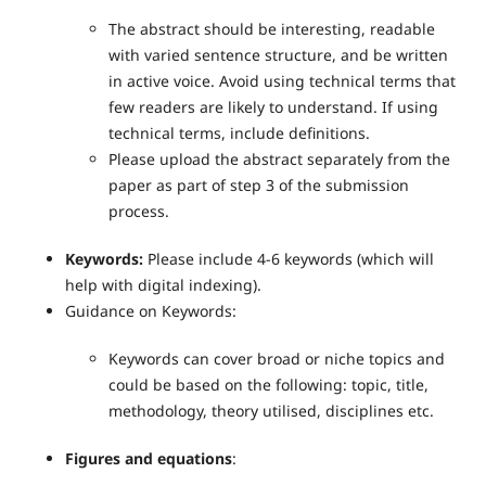
The abstract should be interesting, readable
with varied sentence structure, and be written
in active voice. Avoid using technical terms that
few readers are likely to understand. If using
technical terms, include definitions.
Please upload the abstract separately from the
paper as part of step 3 of the submission
process.
Keywords:
Please include 4-6 keywords (which will
help with digital indexing).
Guidance on Keywords:
Keywords can cover broad or niche topics and
could be based on the following: topic, title,
methodology, theory utilised, disciplines etc.
Figures and equations
: