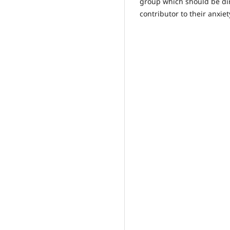
group which should be di
contributor to their anxiet