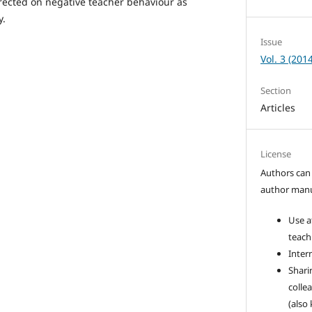
rected on negative teacher behaviour as
y.
Issue
Vol. 3 (2014
Section
Articles
License
Authors can 
author manus
Use a
teach
Intern
Sharin
colle
(also