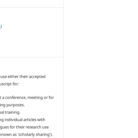
)
use either their accepted
cript for:
t a conference, meeting or for
ing purposes.
al training.
g individual articles with
agues for their research use
 known as 'scholarly sharing').