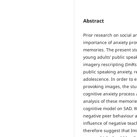
Abstract
Prior research on social 
importance of anxiety pro
memories. The present st
young adults’ public speak
imagery rescripting (ImRs
public speaking anxiety, 
adolescence. In order to 
provoking images, the st
cognitive anxiety process 
analysis of these memorie
cognitive model on SAD. Wi
negative peer behaviour 
influence of negative tea
therefore suggest that ImR