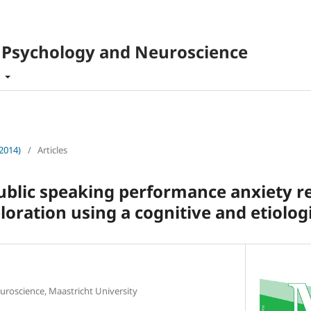
f Psychology and Neuroscience
t
(2014)
/
Articles
blic speaking performance anxiety re
ploration using a cognitive and etiolog
uroscience, Maastricht University