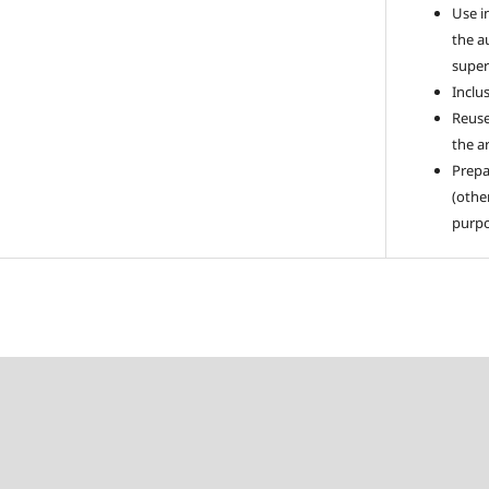
Use i
the a
super
Inclus
Reuse
the ar
Prepa
(othe
purpo