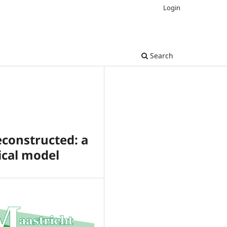
Login
Search
constructed: a
ical model