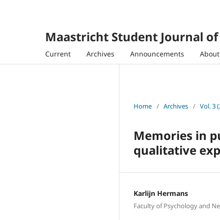
Maastricht Student Journal o
Current
Archives
Announcements
Abou
Home
/
Archives
/
Vol. 3 
Memories in pu
qualitative ex
Karlijn Hermans
Faculty of Psychology and Ne