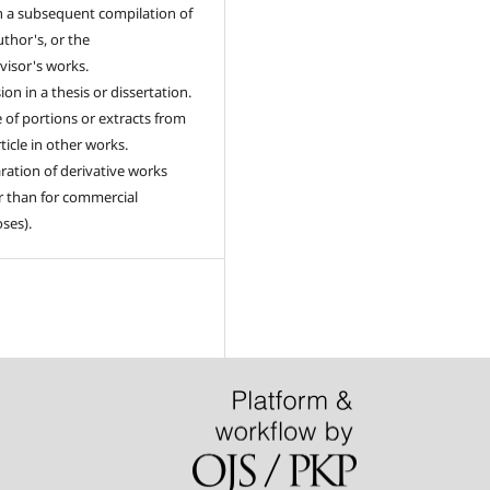
n a subsequent compilation of
uthor's, or the
visor's works.
ion in a thesis or dissertation.
 of portions or extracts from
ticle in other works.
ration of derivative works
r than for commercial
ses).