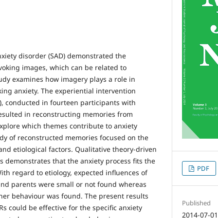
anxiety disorder (SAD) demonstrated the
voking images, which can be related to
udy examines how imagery plays a role in
ing anxiety. The experiential intervention
), conducted in fourteen participants with
resulted in reconstructing memories from
explore which themes contribute to anxiety
udy of reconstructed memories focused on the
and etiological factors. Qualitative theory-driven
s demonstrates that the anxiety process fits the
PDF
th regard to etiology, expected influences of
and parents were small or not found whereas
cher behaviour was found. The present results
Published
s could be effective for the specific anxiety
2014-07-0