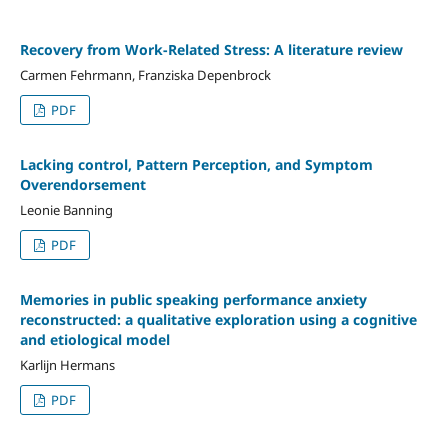
Recovery from Work-Related Stress: A literature review
Carmen Fehrmann, Franziska Depenbrock
PDF
Lacking control, Pattern Perception, and Symptom
Overendorsement
Leonie Banning
PDF
Memories in public speaking performance anxiety
reconstructed: a qualitative exploration using a cognitive
and etiological model
Karlijn Hermans
PDF