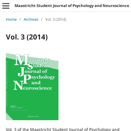
Maastricht Student Journal of Psychology and Neuroscience
Home
/
Archives
/
Vol. 3 (2014)
Vol. 3 (2014)
Vol. 3 of the Maastricht Student Journal of Psychology and