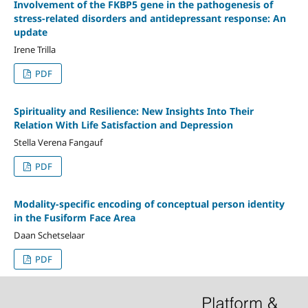
Involvement of the FKBP5 gene in the pathogenesis of
stress-related disorders and antidepressant response: An
update
Irene Trilla
PDF
Spirituality and Resilience: New Insights Into Their
Relation With Life Satisfaction and Depression
Stella Verena Fangauf
PDF
Modality-specific encoding of conceptual person identity
in the Fusiform Face Area
Daan Schetselaar
PDF