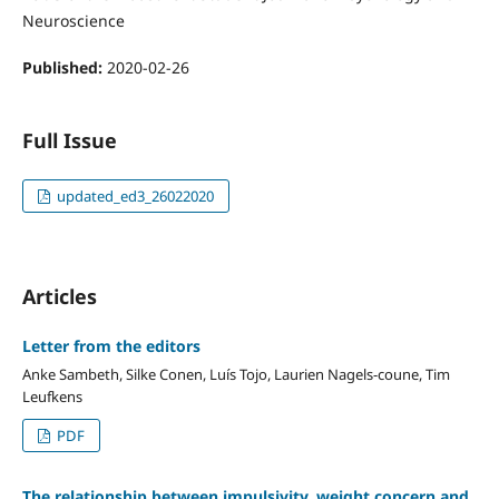
Neuroscience
Published:
2020-02-26
Full Issue
updated_ed3_26022020
Articles
Letter from the editors
Anke Sambeth, Silke Conen, Luís Tojo, Laurien Nagels-coune, Tim
Leufkens
PDF
The relationship between impulsivity, weight concern and