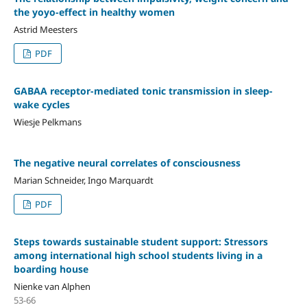
the yoyo-effect in healthy women
Astrid Meesters
PDF
GABAA receptor-mediated tonic transmission in sleep-
wake cycles
Wiesje Pelkmans
The negative neural correlates of consciousness
Marian Schneider, Ingo Marquardt
PDF
Steps towards sustainable student support: Stressors
among international high school students living in a
boarding house
Nienke van Alphen
53-66