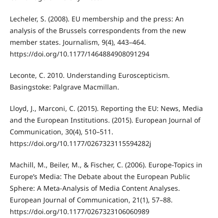
Lecheler, S. (2008). EU membership and the press: An
analysis of the Brussels correspondents from the new
member states. Journalism, 9(4), 443–464.
https://doi.org/10.1177/1464884908091294
Leconte, C. 2010. Understanding Euroscepticism.
Basingstoke: Palgrave Macmillan.
Lloyd, J., Marconi, C. (2015). Reporting the EU: News, Media
and the European Institutions. (2015). European Journal of
Communication, 30(4), 510–511.
https://doi.org/10.1177/0267323115594282j
Machill, M., Beiler, M., & Fischer, C. (2006). Europe-Topics in
Europe’s Media: The Debate about the European Public
Sphere: A Meta-Analysis of Media Content Analyses.
European Journal of Communication, 21(1), 57–88.
https://doi.org/10.1177/0267323106060989