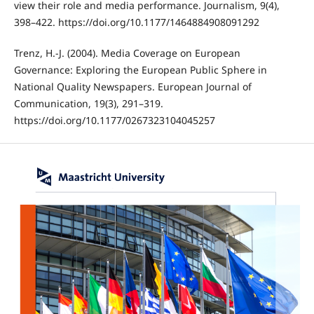
view their role and media performance. Journalism, 9(4),
398–422. https://doi.org/10.1177/1464884908091292
Trenz, H.-J. (2004). Media Coverage on European
Governance: Exploring the European Public Sphere in
National Quality Newspapers. European Journal of
Communication, 19(3), 291–319.
https://doi.org/10.1177/0267323104045257