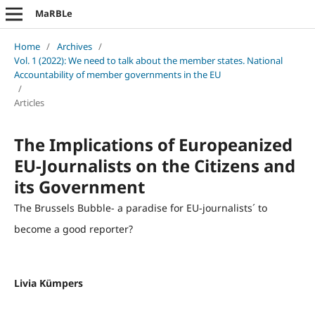
MaRBLe
Home
/
Archives
/
Vol. 1 (2022): We need to talk about the member states. National
Accountability of member governments in the EU
/
Articles
The Implications of Europeanized
EU-Journalists on the Citizens and
its Government
The Brussels Bubble- a paradise for EU-journalists´ to
become a good reporter?
Livia Kümpers