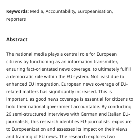
Keywords:
Media, Accountability, Europeanisation,
reporters
Abstract
The national media plays a central role for European
citizens by functioning as an information transmitter,
ensuring fact-orientated news coverage, to ultimately fulfill
a democratic role within the EU system. Not least due to
enhanced EU integration, European news coverage of EU-
related matters has significantly increased. This is
important, as good news coverage is essential for citizens to
hold their national government accountable. By conducting
26 semi-structured interviews with German and Italian EU-
journalists, this research identifies EU-journalists´ exposure
to Europeanization and assesses its impact on their views
and framing of EU news. The research explores two