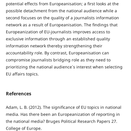
potential effects from Europeanisation; a first looks at the
possible detachment from the national audience while a
second focuses on the quality of a journalists information
network as a result of Europeanisation. The findings that
Europeanization of EU-journalists improves access to
exclusive information through an established quality
information network thereby strengthening their
accountability role. By contrast, Europeanisation can
compromise journalists bridging role as they need to
prioritizing the national audience´s interest when selecting
EU affairs topics.
References
Adam, L. B. (2012). The significance of EU topics in national
media. Has there been an Europeanization of reporting in
the national media? Bruges Political Research Papers 27.
College of Europe.