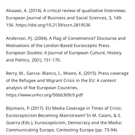
Alsaawi, A. (2014). A critical review of qualitative Interviews.
European Journal of Business and Social Sciences, 3, 149-
156. https://doi.org/10.2139/ssrn.2819536
Anderson, P.J. (2004). A Flag of Convenience? Discourse and
Motivations of the London-Based Eurosceptic Press.
European Studies: A Journal of European Culture, History
and Politics, 20(1), 151-170.
Berry, M., Garcia- Blanco, I., Moore, K. (2015). Press coverage
of the Refugee and Migrant Crisis in the EU: A content
analysis of five European Countries.
https://www.unhcr.org/56bb369c9.pdf
Bijsmans, P. (2017). EU Media Coverage in Times of Crisis:
Euroscepticism Becoming Mainstream? In M. Caiani, & S.
Guerra (Eds.), Euroscepticism, Democracy and the Media:
Communicating Europe, Contesting Europe (pp. 73-94).