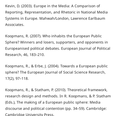
Kevin, D. (2003). Europe in the Media: A Comparison of
Reporting, Representation, and Rhetoric in National Media
Systems in Europe. Mahwah/London, Lawrence Earlbaum
Associates.
Koopmans, R. (2007). Who inhabits the European Public
Sphere? Winners and losers, supporters, and opponents in
Europeanised political debates. European Journal of Political
Research, 46, 183–210.
Koopmans, R., & Erbe, J. (2004). Towards a European public
sphere? The European Journal of Social Science Research,
17(2), 97–118.
Koopmans, R., & Statham, P. (2010). Theoretical framework,
research design and methods. In R. Koopmans, & P. Statham
(Eds.), The making of a European public sphere: Media
discourse and political contention (pp. 34–59). Cambridge:
Cambridge University Press.