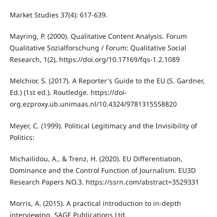
Market Studies 37(4): 617-639.
Mayring, P. (2000). Qualitative Content Analysis. Forum
Qualitative Sozialforschung / Forum: Qualitative Social
Research, 1(2), https://doi.org/10.17169/fqs-1.2.1089
Melchior, S. (2017). A Reporter's Guide to the EU (S. Gardner,
Ed.) (1st ed.). Routledge. https://doi-
org.ezproxy.ub.unimaas.nl/10.4324/9781315558820
Meyer, C. (1999). Political Legitimacy and the Invisibility of
Politics:
Michailidou, A., & Trenz, H. (2020). EU Differentiation,
Dominance and the Control Function of Journalism. EU3D
Research Papers NO.3. https://ssrn.com/abstract=3529331
Morris, A. (2015). A practical introduction to in-depth
interviewing. SAGE Publications Ltd.