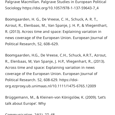
Palgrave Macmillan. Palgrave Studies in European Political
Sociology https://doi.org/10.1057/978-1-137-59643-7_4
Boomgaarden, H. G., De Vreese, C. H., Schuck, A. R. T.,
Azrout, R., Elenbaas, M., Van Spanje, J. H. P., & Vliegenthart,
R. (2013). Across time and space: Explaining variation in
news coverage of the European Union. European Journal of
Political Research, 52, 608–629.
Boomgaarden, H.G., De Vreese, C.H., Schuck, A.R.T., Azrout,
R., Elenbaas, M, Van Spanje, J. H.P., Vliegenhart, R., (2013).
Across time and space: Explaining variation in news
coverage of the European Union. European Journal of
Political Research. 52, 608-629. https://doi-
org.ezproxy.ub.unimaas.nl/10.1111/1475-6765.12009
Brüggemann, M., & Kleinen-von Königslöw, K. (2009). ‘Let’s
talk about Europe’. Why
Communication, 24(1), 27–48.