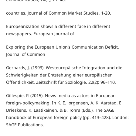
countries. Journal of Common Market Studies, 1-20.
Europeanization shows a different face in different
newspapers. European Journal of
Exploring the European Union’s Communication Deficit.
Journal of Common
Gerhards, J. (1993). Westeuropäische Integration und die
Schwierigkeiten der Entstehung einer europäischen
Öffentlichkeit. Zeitschrift für Soziologie. 22(2): 96–110.
Gillespie, P. (2015). News media as actors in European
foreign-policymaking. In K. E. Jorgensen, A. K. Aarstad, E.
Drieskens, K. Laatikainen, & B. Tonra (Eds.), The SAGE
handbook of European foreign policy (pp. 413–428). London:
SAGE Publications.