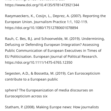
https://www.doi.org/10.4135/9781473921344
Raeymaeckers, K., Cosijn, L., Deprez, A. (2007). Reporting the
European Union. Journalism Practice 1:1, 102-119.
https://doi.org/10.1080/17512780601078894
Rauh, C. Bes, B.J. and Schoonvelde, M. (2019). Undermining,
Defusing or Defending European Integration? Assessing
Public Communication of European Executives in Times of
EU Politicisation. European Journal of Political Research.
https://doi.org/10.1111/1475-6765.12350
Segesten, A.D., & Bossetta, M. (2019). Can Euroscepticism
contribute to a European public
sphere? The Europeanization of media discourses on
Euroscepticism across six
Statham, P. (2008). Making Europe news: How journalists