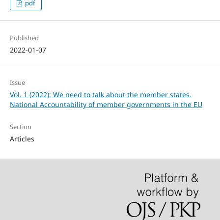
pdf
Published
2022-01-07
Issue
Vol. 1 (2022): We need to talk about the member states.
National Accountability of member governments in the EU
Section
Articles