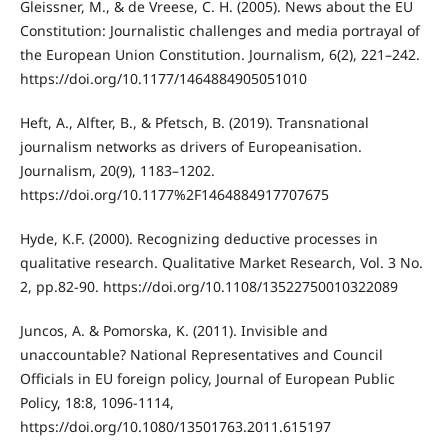
Gleissner, M., & de Vreese, C. H. (2005). News about the EU
Constitution: Journalistic challenges and media portrayal of
the European Union Constitution. Journalism, 6(2), 221–242.
https://doi.org/10.1177/1464884905051010
Heft, A., Alfter, B., & Pfetsch, B. (2019). Transnational
journalism networks as drivers of Europeanisation.
Journalism, 20(9), 1183–1202.
https://doi.org/10.1177%2F1464884917707675
Hyde, K.F. (2000). Recognizing deductive processes in
qualitative research. Qualitative Market Research, Vol. 3 No.
2, pp.82-90. https://doi.org/10.1108/13522750010322089
Juncos, A. & Pomorska, K. (2011). Invisible and
unaccountable? National Representatives and Council
Officials in EU foreign policy, Journal of European Public
Policy, 18:8, 1096-1114,
https://doi.org/10.1080/13501763.2011.615197