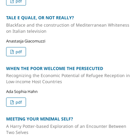
pdf
TALE E QUALE, OR NOT REALLY?
Blackface and the construction of Mediterranean Whiteness
on Italian television
Anastasja Giacomuzzi
pdf
WHEN THE POOR WELCOME THE PERSECUTED
Recognizing the Economic Potential of Refugee Reception in
Low-income Host Countries
Ada Sophia Hahn
pdf
MEETING YOUR MINIMAL SELF?
A Harry Potter-based Exploration of an Encounter Between
Two Selves