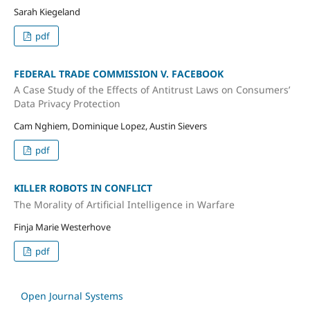
Sarah Kiegeland
pdf
FEDERAL TRADE COMMISSION V. FACEBOOK
A Case Study of the Effects of Antitrust Laws on Consumers’
Data Privacy Protection
Cam Nghiem, Dominique Lopez, Austin Sievers
pdf
KILLER ROBOTS IN CONFLICT
The Morality of Artificial Intelligence in Warfare
Finja Marie Westerhove
pdf
Open Journal Systems