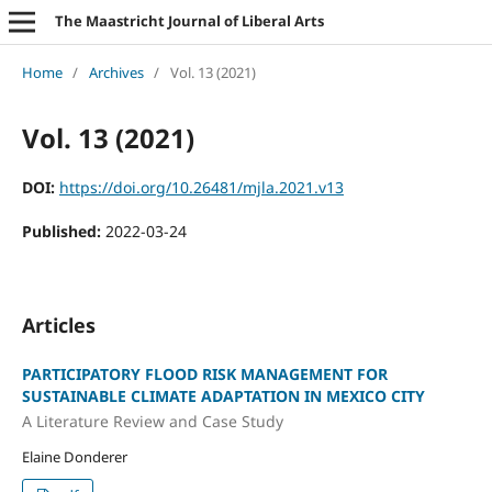
The Maastricht Journal of Liberal Arts
Home
/
Archives
/
Vol. 13 (2021)
Vol. 13 (2021)
DOI:
https://doi.org/10.26481/mjla.2021.v13
Published:
2022-03-24
Articles
PARTICIPATORY FLOOD RISK MANAGEMENT FOR
SUSTAINABLE CLIMATE ADAPTATION IN MEXICO CITY
A Literature Review and Case Study
Elaine Donderer